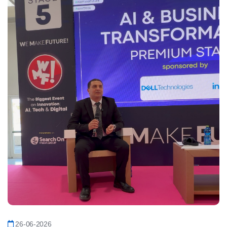
26-06-2026