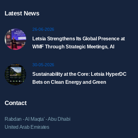
Latest News
26-06-2026
Letsia Strengthens Its Global Presence at
WMF Through Strategic Meetings, AI
Showcase, and HyperDC Discussions in
Riyadh
30-05-2026
Sustainability at the Core: Letsia HyperDC
Bets on Clean Energy and Green
Infrastructure
Contact
Rabdan - Al Maqta' - Abu Dhabi
United Arab Emirates