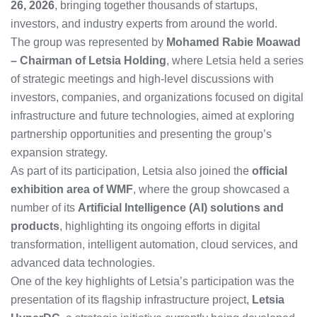
26, 2026
, bringing together thousands of startups,
investors, and industry experts from around the world.
The group was represented by
Mohamed Rabie Moawad
– Chairman of Letsia Holding
, where Letsia held a series
of strategic meetings and high-level discussions with
investors, companies, and organizations focused on digital
infrastructure and future technologies, aimed at exploring
partnership opportunities and presenting the group’s
expansion strategy.
As part of its participation, Letsia also joined the
official
exhibition area of WMF
, where the group showcased a
number of its
Artificial Intelligence (AI) solutions and
products
, highlighting its ongoing efforts in digital
transformation, intelligent automation, cloud services, and
advanced data technologies.
One of the key highlights of Letsia’s participation was the
presentation of its flagship infrastructure project,
Letsia