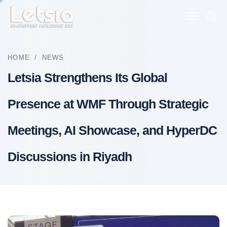
HOME
/
NEWS
Letsia Strengthens Its Global
Presence at WMF Through Strategic
Meetings, AI Showcase, and HyperDC
Discussions in Riyadh