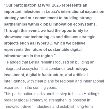
“Our participation at WMF 2026 represents an
important milestone in Letsia’s international expansion
strategy and our commitment to building strong
partnerships within global innovation ecosystems.
Through this event, we had the opportunity to
showcase our technologies and discuss strategic
projects such as HyperDC, which we believe
represents the future of sustainable digital
infrastructure in the region.”
He added that Letsia remains focused on building an
integrated ecosystem that combines
technology,
investment, digital infrastructure, and artificial
intelligence
, with clear plans for regional and international
expansion in the coming years.
This participation marks another step in Letsia Holding’s
broader global strategy to strengthen its position in
innovation-driven industries and establish long-term