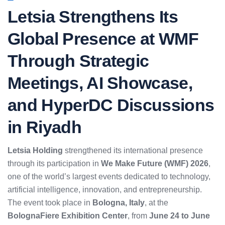
Letsia Strengthens Its
Global Presence at WMF
Through Strategic
Meetings, AI Showcase,
and HyperDC Discussions
in Riyadh
Letsia Holding
strengthened its international presence
through its participation in
We Make Future (WMF) 2026
,
one of the world’s largest events dedicated to technology,
artificial intelligence, innovation, and entrepreneurship.
The event took place in
Bologna, Italy
, at the
BolognaFiere Exhibition Center
, from
June 24 to June