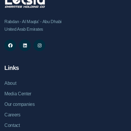
Rabdan - Al Maqta' - Abu Dhabi
United Arab Emirates
Links
About
Media Center
Our companies
Careers
Contact