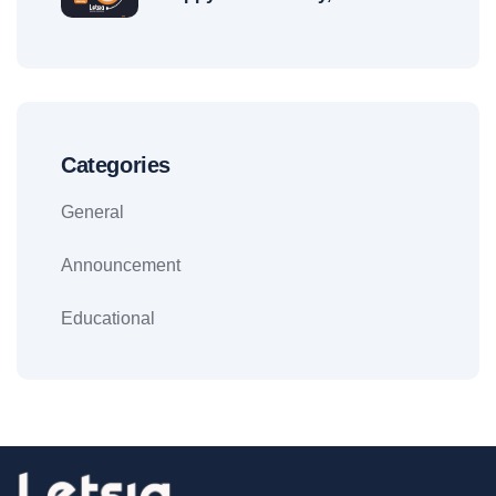
Categories
General
Announcement
Educational