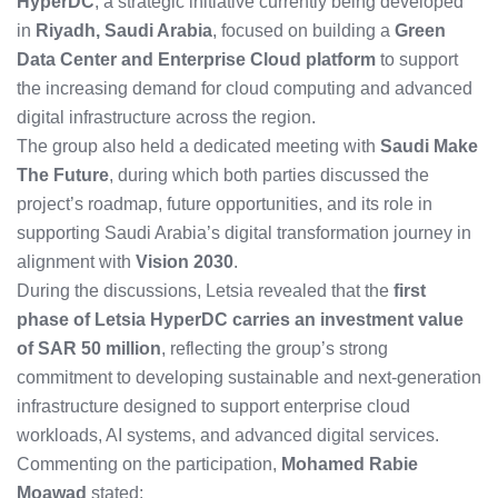
HyperDC
, a strategic initiative currently being developed
in
Riyadh, Saudi Arabia
, focused on building a
Green
Data Center and Enterprise Cloud platform
to support
the increasing demand for cloud computing and advanced
digital infrastructure across the region.
The group also held a dedicated meeting with
Saudi Make
The Future
, during which both parties discussed the
project’s roadmap, future opportunities, and its role in
supporting Saudi Arabia’s digital transformation journey in
alignment with
Vision 2030
.
During the discussions, Letsia revealed that the
first
phase of Letsia HyperDC carries an investment value
of SAR 50 million
, reflecting the group’s strong
commitment to developing sustainable and next-generation
infrastructure designed to support enterprise cloud
workloads, AI systems, and advanced digital services.
Commenting on the participation,
Mohamed Rabie
Moawad
stated: