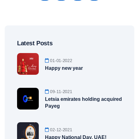
Latest Posts
01-01-2022
Happy new year
09-11-2021
Letsia emirates holding acquired
Payeg
02-12-2021
Happy National Day, UAE!