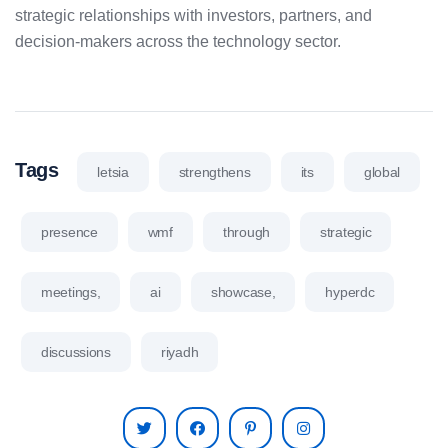
strategic relationships with investors, partners, and
decision-makers across the technology sector.
Tags
letsia
strengthens
its
global
presence
wmf
through
strategic
meetings,
ai
showcase,
hyperdc
discussions
riyadh