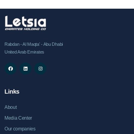
Rabdan - Al Maqta' - Abu Dhabi
United Arab Emirates
Links
About
Media Center
Our companies