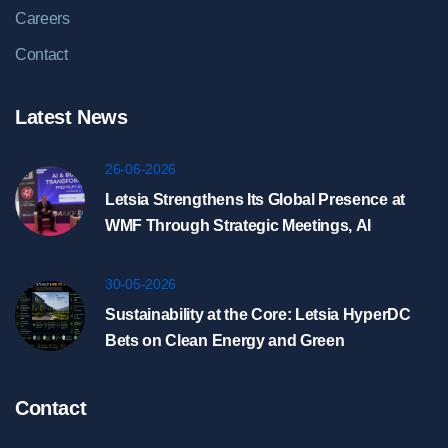
Careers
Contact
Latest News
26-06-2026
Letsia Strengthens Its Global Presence at
WMF Through Strategic Meetings, AI
Showcase, and HyperDC Discussions in
Riyadh
30-05-2026
Sustainability at the Core: Letsia HyperDC
Bets on Clean Energy and Green
Infrastructure
Contact