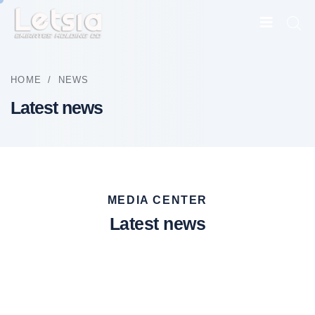
HOME
/
NEWS
Latest news
MEDIA CENTER
Latest news