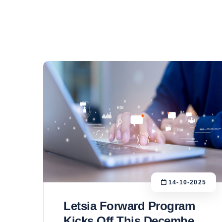
14-10-2025
Letsia Forward Program
Kicks Off This December: