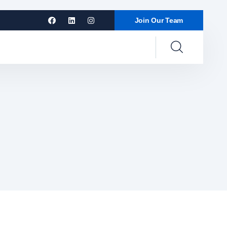
Join Our Team