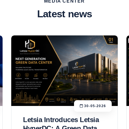
MEDIA CENTER
Latest news
30-05-2026
Letsia Introduces Letsia
HyperDC: A Green Data