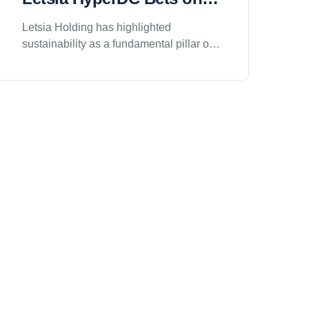
Clean Energy and Green
Letsia Holding has highlighted
Infrastructure
sustainability as a fundamental pillar of
its upcoming Letsia HyperDC project in
Riyadh, positioning the facility as a next-
generation Green Data Center and
Enterprise Cloud platform designed to
support the region&rsquo;s growing
digital economy while minimizing
environmental impact. As demand for
cloud computing, artificial intelligence,
and digital infrastructure continues to
rise, the company is focusing on
developing a facility that combines high-
performance technology with
responsible environmental practices.
The project is being designed to align
with internationally recognized
sustainability standards and modern