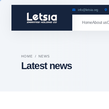
info@letsia.org
Home
About us
O
HOME
/
NEWS
Latest news