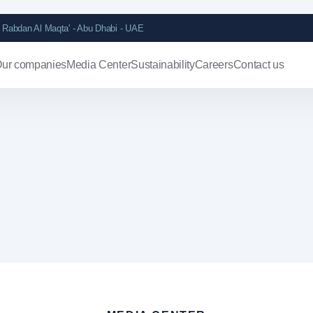
Rabdan Al Maqta' - Abu Dhabi - UAE
ur companies
Media Center
Sustainability
Careers
Contact us