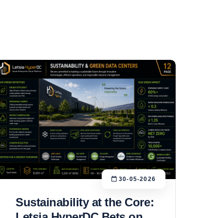
30-05-2026
Sustainability at the Core:
Letsia HyperDC Bets on