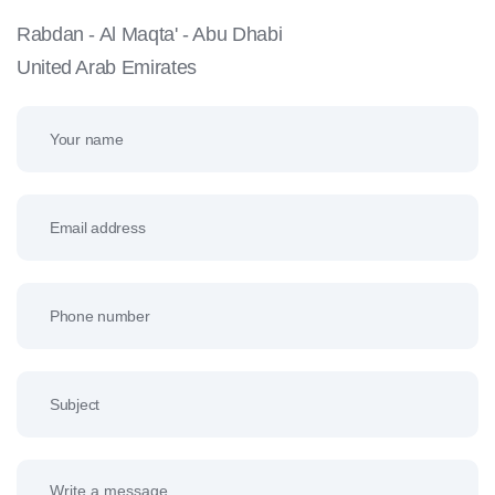
Rabdan - Al Maqta' - Abu Dhabi
United Arab Emirates