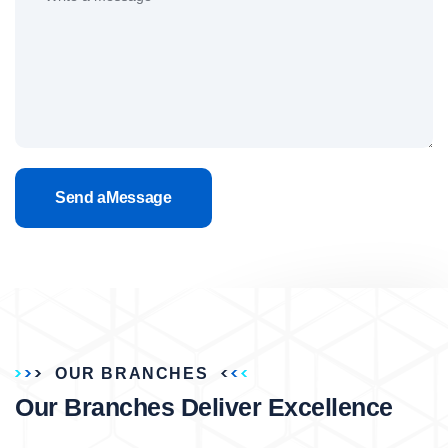
Send aMessage
OUR BRANCHES
Our Branches Deliver Excellence