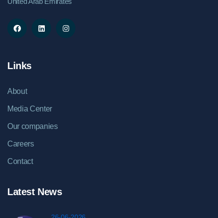
United Arab Emirates
Links
About
Media Center
Our companies
Careers
Contact
Latest News
26-06-2026