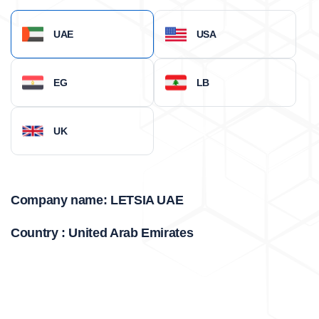
UAE
USA
EG
LB
UK
Company name: LETSIA UAE
Country : United Arab Emirates