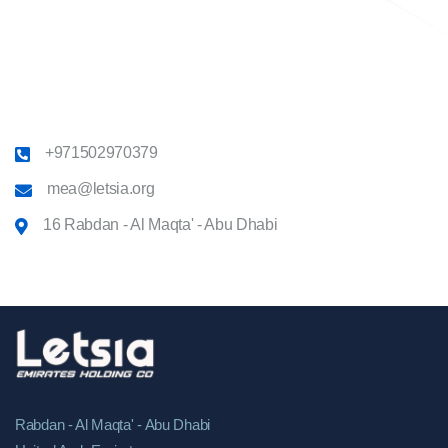
+971502970379
mea@letsia.org
16 Rabdan - Al Maqta' - Abu Dhabi
Rabdan - Al Maqta' - Abu Dhabi