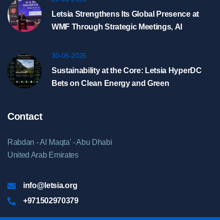
Letsia Strengthens Its Global Presence at
WMF Through Strategic Meetings, AI
Showcase, and HyperDC Discussions in
Riyadh
30-05-2026
Sustainability at the Core: Letsia HyperDC
Bets on Clean Energy and Green
Infrastructure
Contact
Rabdan - Al Maqta' - Abu Dhabi
United Arab Emirates
info@letsia.org
+971502970379