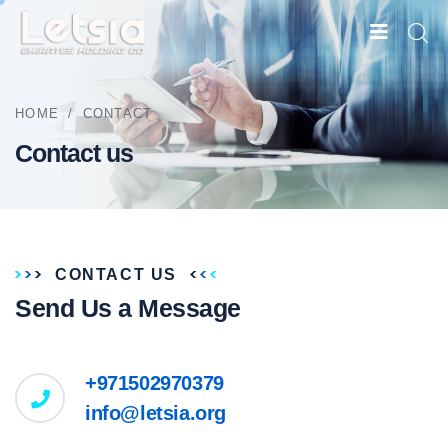
HOME
/
CONTACT
Contact us
CONTACT US
Send Us a Message
+971502970379
info@letsia.org