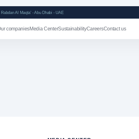
Rabdan Al Maqta' - Abu Dhabi - UAE
ur companies
Media Center
Sustainability
Careers
Contact us