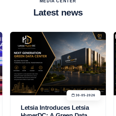
MEDIA CENTER
Latest news
30-05-2026
Letsia Introduces Letsia
HyperDC: A Green Data