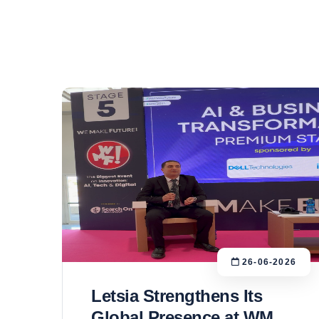
26-06-2026
Letsia Strengthens Its
Global Presence at WMF