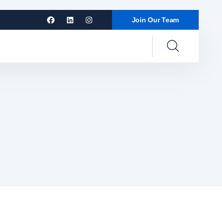
Join Our Team