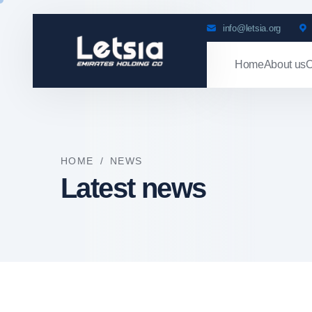
info@letsia.org
Home
About us
O
HOME
/
NEWS
Latest news