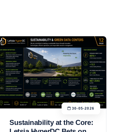
30-05-2026
Sustainability at the Core:
Letsia HyperDC Bets on