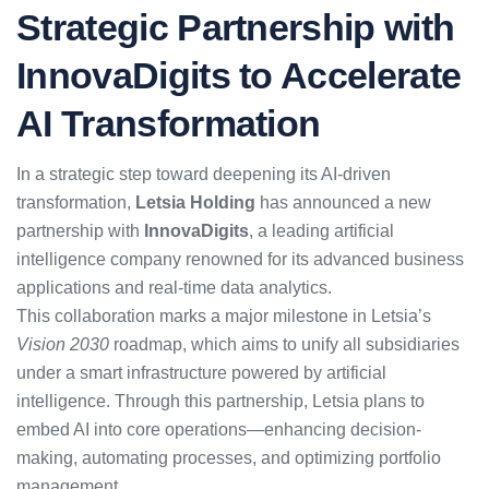
Strategic Partnership with
InnovaDigits to Accelerate
AI Transformation
In a strategic step toward deepening its AI-driven
transformation,
Letsia Holding
has announced a new
partnership with
InnovaDigits
, a leading artificial
intelligence company renowned for its advanced business
applications and real-time data analytics.
This collaboration marks a major milestone in Letsia’s
Vision 2030
roadmap, which aims to unify all subsidiaries
under a smart infrastructure powered by artificial
intelligence. Through this partnership, Letsia plans to
embed AI into core operations—enhancing decision-
making, automating processes, and optimizing portfolio
management.