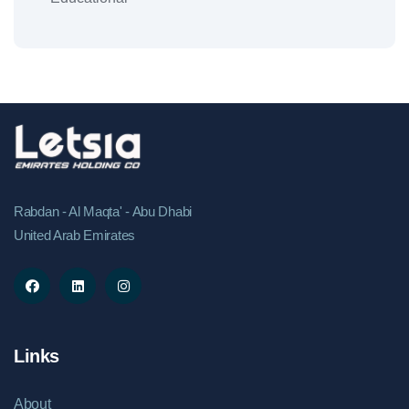
Rabdan - Al Maqta' - Abu Dhabi
United Arab Emirates
Links
About