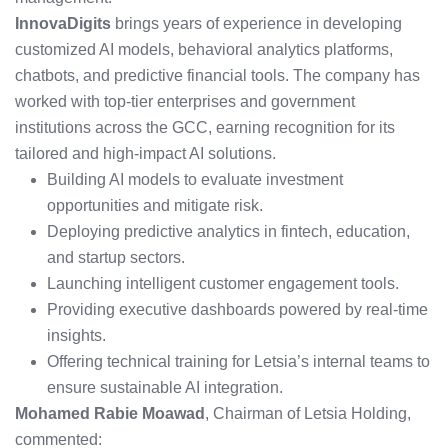
InnovaDigits
brings years of experience in developing
customized AI models, behavioral analytics platforms,
chatbots, and predictive financial tools. The company has
worked with top-tier enterprises and government
institutions across the GCC, earning recognition for its
tailored and high-impact AI solutions.
Building AI models to evaluate investment
opportunities and mitigate risk.
Deploying predictive analytics in fintech, education,
and startup sectors.
Launching intelligent customer engagement tools.
Providing executive dashboards powered by real-time
insights.
Offering technical training for Letsia’s internal teams to
ensure sustainable AI integration.
Mohamed Rabie Moawad
, Chairman of Letsia Holding,
commented: