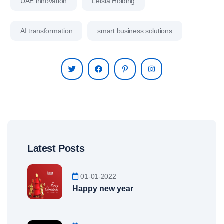
UAE innovation
Letsia Holding
AI transformation
smart business solutions
Latest Posts
01-01-2022
Happy new year