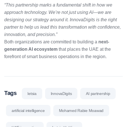
“This partnership marks a fundamental shift in how we
approach technology. We’re not just using AI—we are
designing our strategy around it. InnovaDigits is the right
partner to help us lead this transformation with confidence,
innovation, and precision.”
Both organizations are committed to building a
next-
generation AI ecosystem
that places the UAE at the
forefront of smart business operations in the region.
Tags
letsia
InnovaDigits
AI partnership
artificial intelligence
Mohamed Rabie Moawad