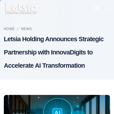
HOME
/
NEWS
Letsia Holding Announces Strategic
Partnership with InnovaDigits to
Accelerate AI Transformation