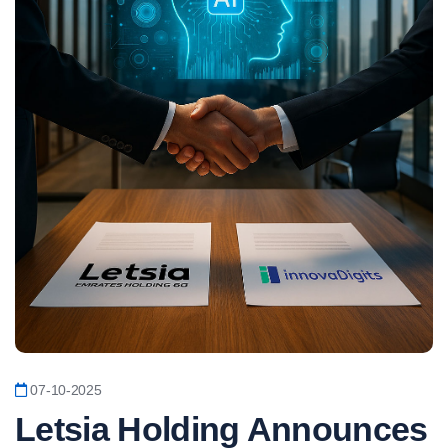
07-10-2025
Letsia Holding Announces