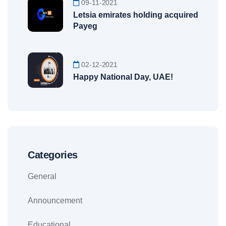
09-11-2021
Letsia emirates holding acquired
Payeg
02-12-2021
Happy National Day, UAE!
Categories
General
Announcement
Educational