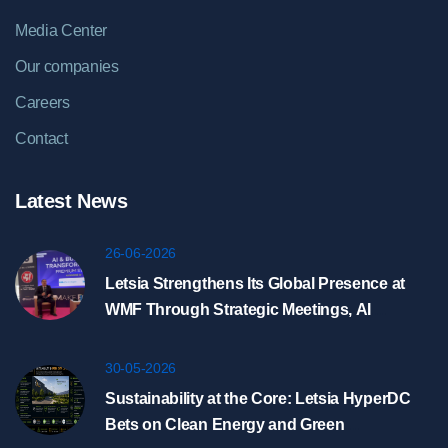
Media Center
Our companies
Careers
Contact
Latest News
26-06-2026
Letsia Strengthens Its Global Presence at
WMF Through Strategic Meetings, AI
Showcase, and HyperDC Discussions in
Riyadh
30-05-2026
Sustainability at the Core: Letsia HyperDC
Bets on Clean Energy and Green