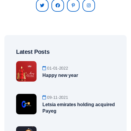
Latest Posts
01-01-2022
Happy new year
09-11-2021
Letsia emirates holding acquired
Payeg