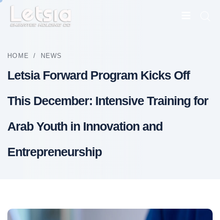
HOME
/
NEWS
Letsia Forward Program Kicks Off
This December: Intensive Training for
Arab Youth in Innovation and
Entrepreneurship