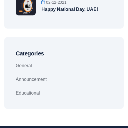
02-12-2021
Happy National Day, UAE!
Categories
General
Announcement
Educational