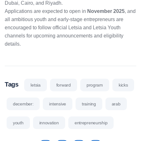
Dubai, Cairo, and Riyadh.
Applications are expected to open in
November 2025
, and
all ambitious youth and early-stage entrepreneurs are
encouraged to follow official Letsia and Letsia Youth
channels for upcoming announcements and eligibility
details.
Tags
letsia
forward
program
kicks
december:
intensive
training
arab
youth
innovation
entrepreneurship