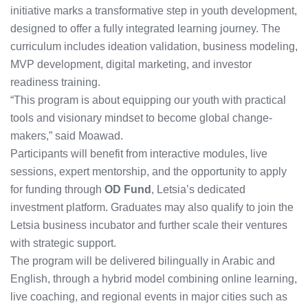
initiative marks a transformative step in youth development,
designed to offer a fully integrated learning journey. The
curriculum includes ideation validation, business modeling,
MVP development, digital marketing, and investor
readiness training.
“This program is about equipping our youth with practical
tools and visionary mindset to become global change-
makers,” said Moawad.
Participants will benefit from interactive modules, live
sessions, expert mentorship, and the opportunity to apply
for funding through
OD Fund
, Letsia’s dedicated
investment platform. Graduates may also qualify to join the
Letsia business incubator and further scale their ventures
with strategic support.
The program will be delivered bilingually in Arabic and
English, through a hybrid model combining online learning,
live coaching, and regional events in major cities such as