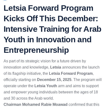
Letsia Forward Program
Kicks Off This December:
Intensive Training for Arab
Youth in Innovation and
Entrepreneurship
As part of its strategic vision for a future driven by
innovation and knowledge,
Letsia
announces the launch
of its flagship initiative, the
Letsia Forward Program
,
officially starting on
December 15, 2025
. The program will
operate under the
Letsia Youth
arm and aims to support
and empower young individuals between the ages of 18
and 30 across the Arab world.
Chairman Mohamed Rabie Moawad
confirmed that this