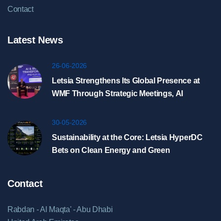
Contact
Latest News
26-06-2026
Letsia Strengthens Its Global Presence at
WMF Through Strategic Meetings, AI
Showcase, and HyperDC Discussions in
Riyadh
30-05-2026
Sustainability at the Core: Letsia HyperDC
Bets on Clean Energy and Green
Infrastructure
Contact
Rabdan - Al Maqta' - Abu Dhabi