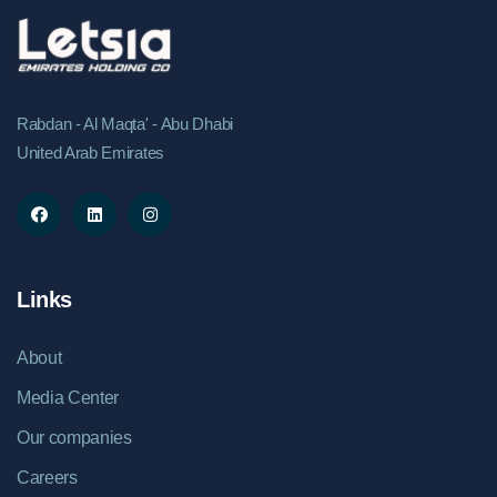
Rabdan - Al Maqta' - Abu Dhabi
United Arab Emirates
Links
About
Media Center
Our companies
Careers