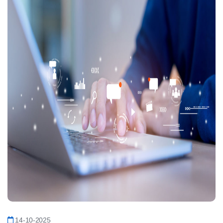
14-10-2025