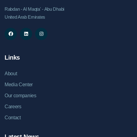
Rabdan - Al Maqta' - Abu Dhabi
United Arab Emirates
Links
About
Media Center
Our companies
Careers
Contact
Latest News