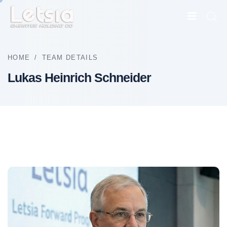
HOME
/
TEAM DETAILS
Lukas Heinrich Schneider