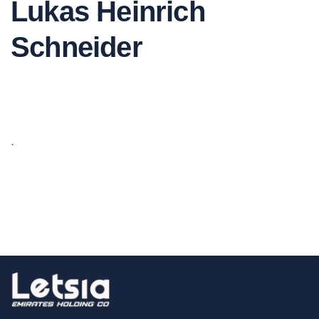
Lukas Heinrich
Schneider
.