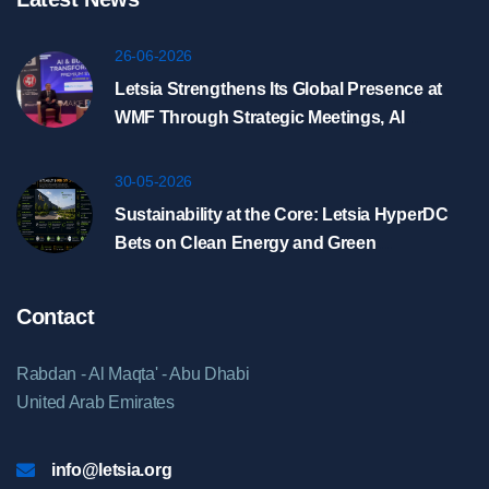
26-06-2026
Letsia Strengthens Its Global Presence at
WMF Through Strategic Meetings, AI
Showcase, and HyperDC Discussions in
Riyadh
30-05-2026
Sustainability at the Core: Letsia HyperDC
Bets on Clean Energy and Green
Infrastructure
Contact
Rabdan - Al Maqta' - Abu Dhabi
United Arab Emirates
info@letsia.org