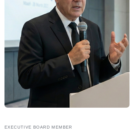
EXECUTIVE BOARD MEMBER