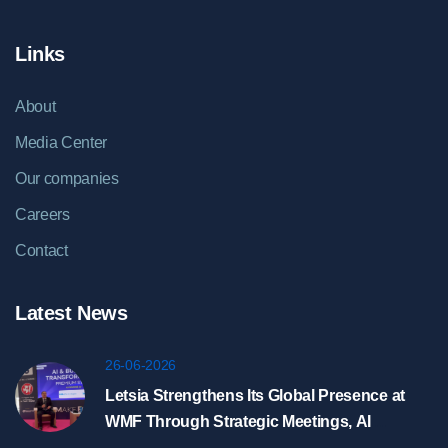
Links
About
Media Center
Our companies
Careers
Contact
Latest News
26-06-2026
Letsia Strengthens Its Global Presence at
WMF Through Strategic Meetings, AI
Showcase, and HyperDC Discussions in