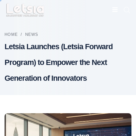
HOME
/
NEWS
Letsia Launches (Letsia Forward
Program) to Empower the Next
Generation of Innovators