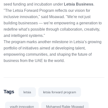
seed funding and incubation under
Letsia Business
.
"The Letsia Forward Program reflects our vision for
inclusive innovation," said Moawad. "We're not just
building businesses — we’re empowering a generation to
redefine what’s possible through collaboration, creativity,
and intelligent systems."
The program marks another milestone in Letsia’s growing
portfolio of initiatives aimed at developing talent,
empowering communities, and shaping the future of
business from the UAE to the world.
Tags
letsia
letsia forward program
youth innovation
Mohamed Rabie Moawad