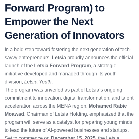
Forward Program) to
Empower the Next
Generation of Innovators
In a bold step toward fostering the next generation of tech-
savvy entrepreneurs,
Letsia
proudly announces the official
launch of the
Letsia Forward Program
, a strategic
initiative developed and managed through its youth
division,
Letsia Youth
.
The program was unveiled as part of Letsia’s ongoing
commitment to innovation, digital transformation, and talent
acceleration across the MENA region.
Mohamed Rabie
Moawad
, Chairman of Letsia Holding, emphasized that the
program will serve as a catalyst for preparing young minds
to lead the future of AI-powered businesses and startups.
Set to commence on
December 15, 2025
, the Letsia