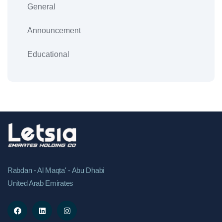
General
Announcement
Educational
Rabdan - Al Maqta' - Abu Dhabi
United Arab Emirates