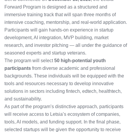
Forward Program is designed as a structured and
immersive training track that will span three months of
intensive coaching, mentorship, and real-world application.
Participants will gain hands-on experience in startup
development, AI integration, MVP building, market
research, and investor pitching — all under the guidance of
seasoned experts and startup veterans.
The program will select
50 high-potential youth
participants
from diverse academic and professional
backgrounds. These individuals will be equipped with the
tools and resources necessary to develop innovative
solutions in sectors including fintech, edtech, healthtech,
and sustainability.
As part of the program’s distinctive approach, participants
will receive access to Letsia’s ecosystem of companies,
tools, AI models, and funding support. In the final phase,
selected startups will be given the opportunity to receive