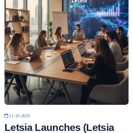
11-10-2025
Letsia Launches (Letsia