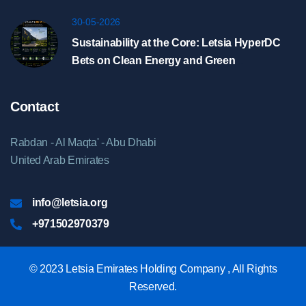
Riyadh
30-05-2026
Sustainability at the Core: Letsia HyperDC
Bets on Clean Energy and Green
Infrastructure
Contact
Rabdan - Al Maqta' - Abu Dhabi
United Arab Emirates
info@letsia.org
+971502970379
© 2023 Letsia Emirates Holding Company , All Rights
Reserved.