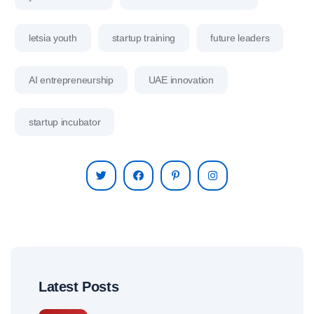
letsia youth
startup training
future leaders
AI entrepreneurship
UAE innovation
startup incubator
Latest Posts