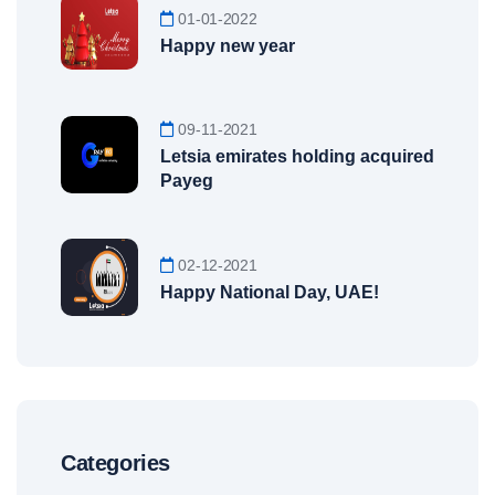
01-01-2022
Happy new year
09-11-2021
Letsia emirates holding acquired
Payeg
02-12-2021
Happy National Day, UAE!
Categories