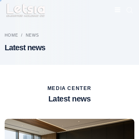
HOME
/
NEWS
Latest news
MEDIA CENTER
Latest news