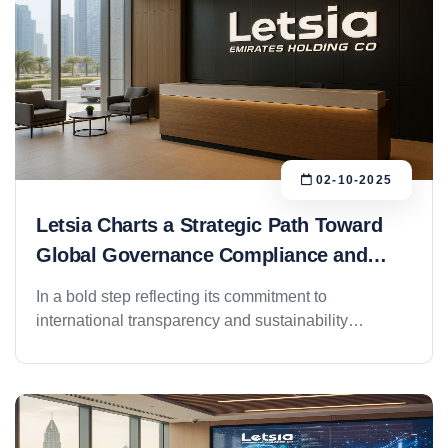
02-10-2025
Letsia Charts a Strategic Path Toward
Global Governance Compliance and
Investment Readiness
In a bold step reflecting its commitment to
international transparency and sustainability
standards, Letsia Group has officially launched a
comprehensive plan aimed at aligning its operations
with global corporate governance frameworks and
preparing its subsidiaries for international investment
evaluation. This initiative comes as part of a broader