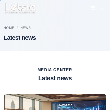
HOME
/
NEWS
Latest news
MEDIA CENTER
Latest news