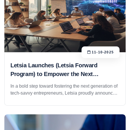
11-10-2025
Letsia Launches (Letsia Forward
Program) to Empower the Next
Generation of Innovators
In a bold step toward fostering the next generation of
tech-savvy entrepreneurs, Letsia proudly announces
the official launch of the Letsia Forward Program, a
strategic initiative developed and managed through
its youth division, Letsia Youth. The program was
unveiled as part of Letsia’s ongoing commitment to
innovation, digital transformation, and talent