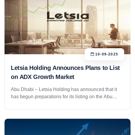
10-09-2025
Letsia Holding Announces Plans to List
on ADX Growth Market
Abu Dhabi – Letsia Holding has announced that it
has begun preparations for its listing on the Abu
Dhabi Securities Exchange (ADX) Growth Market by
2026, in a strategic move aimed at strengthening its
presence in financial markets and expanding its
investment base both within the UAE and
internationally. The group boasts a diversified