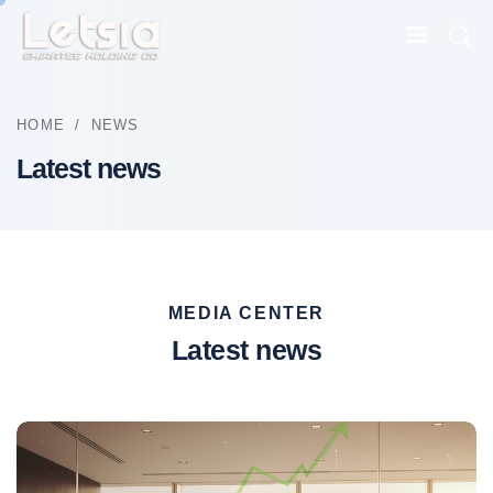
HOME
/
NEWS
Latest news
MEDIA CENTER
Latest news