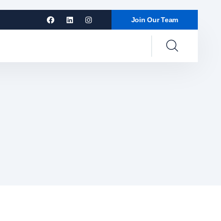
Join Our Team