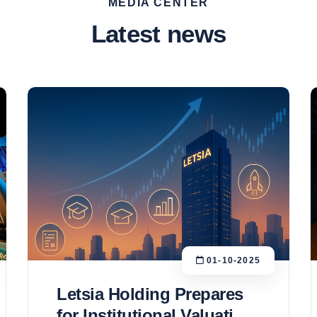
MEDIA CENTER
Latest news
01-10-2025
Letsia Holding Prepares
for Institutional Valuation