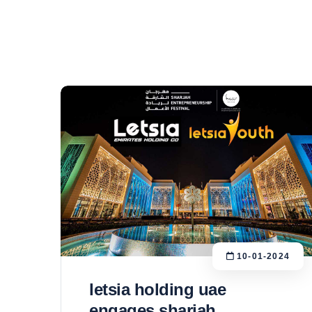
10-01-2024
letsia holding uae
engages sharjah