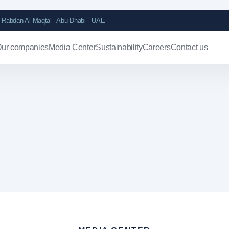
Rabdan Al Maqta' - Abu Dhabi - UAE
ur companies
Media Center
Sustainability
Careers
Contact us