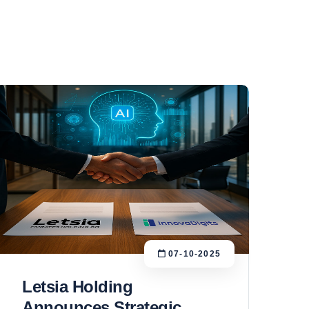
07-10-2025
Letsia Holding
Announces Strategic