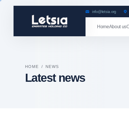
info@letsia.org
Home
About us
O
HOME
/
NEWS
Latest news