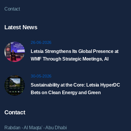
Contact
Latest News
26-06-2026
Letsia Strengthens Its Global Presence at
WMF Through Strategic Meetings, AI
Showcase, and HyperDC Discussions in
Riyadh
30-05-2026
Sustainability at the Core: Letsia HyperDC
Bets on Clean Energy and Green
Infrastructure
Contact
Rabdan - Al Maqta' - Abu Dhabi