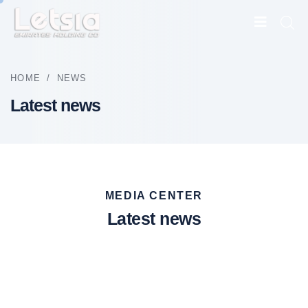
HOME
/
NEWS
Latest news
MEDIA CENTER
Latest news