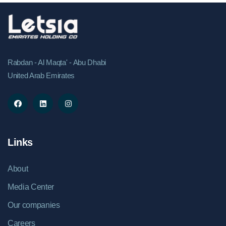
Rabdan - Al Maqta' - Abu Dhabi
United Arab Emirates
Links
About
Media Center
Our companies
Careers