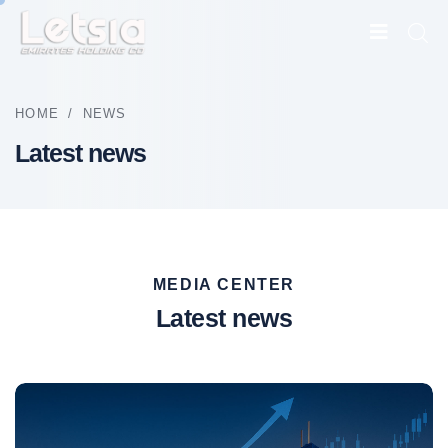
HOME
/
NEWS
Latest news
MEDIA CENTER
Latest news