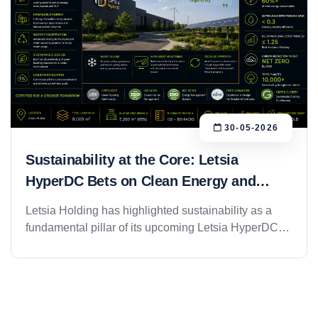
30-05-2026
Sustainability at the Core: Letsia
HyperDC Bets on Clean Energy and
Green Infrastructure
Letsia Holding has highlighted sustainability as a
fundamental pillar of its upcoming Letsia HyperDC
project in Riyadh, positioning the facility as a next-
generation Green Data Center and Enterprise Cloud
platform designed to support the region&rsquo;s
growing digital economy while minimizing
environmental impact. As demand for cloud