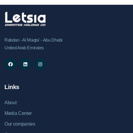
computing, artificial intelligence, and digital
infrastructure continues to rise, the company is
focusing on developing a facility that combines high-
performance technology with responsible
environmental practices. The project is being
Rabdan - Al Maqta' - Abu Dhabi
designed to align with internationally recognized
United Arab Emirates
sustainability standards and modern energy-
efficiency principles. According to the
company,&nbsp;Letsia HyperDC aims to integrate
renewable energy sources, intelligent cooling
technologies, and advanced infrastructure
management systems to improve operational
Links
efficiency and reduce overall energy consumption.
The project is also targeting key sustainability
About
benchmarks, including improved power usage
effectiveness (PUE), reduced water consumption,
Media Center
and long-term carbon reduction objectives. The
Our companies
initiative reflects a broader industry shift toward