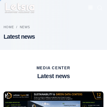
HOME
/
NEWS
Latest news
MEDIA CENTER
Latest news