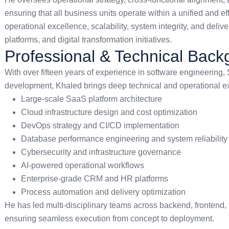
ensuring that all business units operate within a unified and e
operational excellence, scalability, system integrity, and deli
platforms, and digital transformation initiatives.
Professional & Technical Bac
With over fifteen years of experience in software engineering,
development, Khaled brings deep technical and operational exp
Large-scale SaaS platform architecture
Cloud infrastructure design and cost optimization
DevOps strategy and CI/CD implementation
Database performance engineering and system reliability
Cybersecurity and infrastructure governance
AI-powered operational workflows
Enterprise-grade CRM and HR platforms
Process automation and delivery optimization
He has led multi-disciplinary teams across backend, frontend,
ensuring seamless execution from concept to deployment.