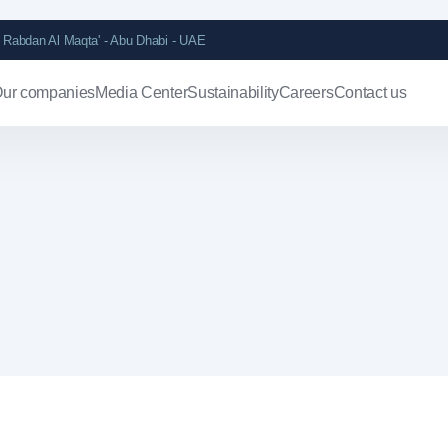
Rabdan Al Maqta' - Abu Dhabi - UAE
ur companies
Media Center
Sustainability
Careers
Contact us