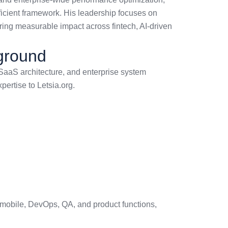
fficient framework. His leadership focuses on
vering measurable impact across fintech, AI-driven
kground
 SaaS architecture, and enterprise system
ertise to Letsia.org.
 mobile, DevOps, QA, and product functions,