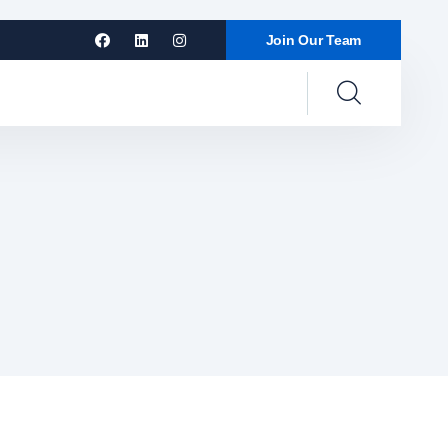
Join Our Team