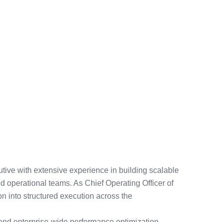
tive with extensive experience in building scalable
d operational teams. As Chief Operating Officer of
ion into structured execution across the
 and enterprise-wide performance optimization,