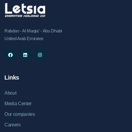
Rabdan - Al Maqta' - Abu Dhabi
United Arab Emirates
Links
About
Media Center
Our companies
Careers