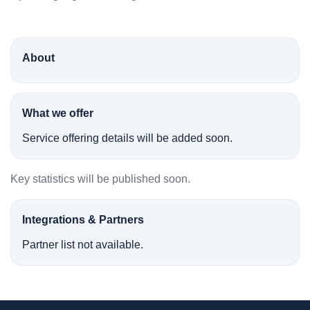
About
What we offer
Service offering details will be added soon.
Key statistics will be published soon.
Integrations & Partners
Partner list not available.