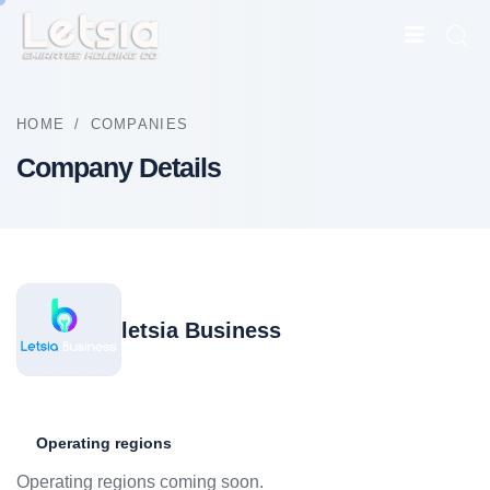
HOME
/
COMPANIES
Company Details
letsia Business
Operating regions
Operating regions coming soon.