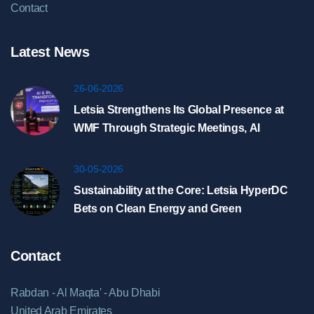
Contact
Latest News
26-06-2026
Letsia Strengthens Its Global Presence at
WMF Through Strategic Meetings, AI
Showcase, and HyperDC Discussions in
Riyadh
30-05-2026
Sustainability at the Core: Letsia HyperDC
Bets on Clean Energy and Green
Infrastructure
Contact
Rabdan - Al Maqta' - Abu Dhabi
United Arab Emirates