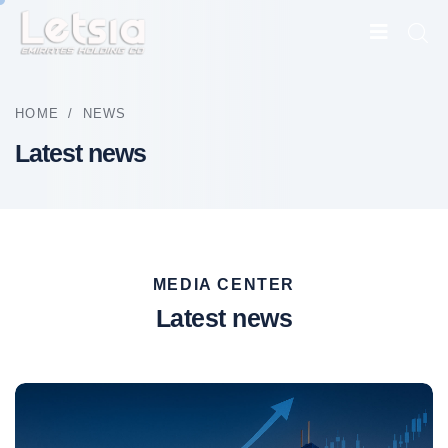
HOME
/
NEWS
Latest news
MEDIA CENTER
Latest news