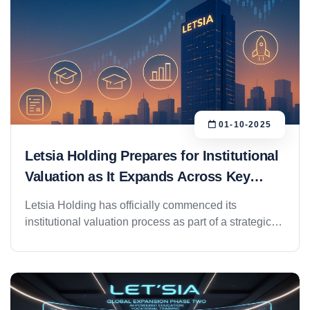
01-10-2025
Letsia Holding Prepares for Institutional
Valuation as It Expands Across Key
Sectors
Letsia Holding has officially commenced its
institutional valuation process as part of a strategic
expansion roadmap designed to usher the group into
its next phase of growth, governance, and potential
entry into capital markets. Preliminary estimates
place the group’s value at over AED 400 million,
supported by strong operational performance and a