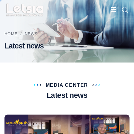
HOME
/
NEWS
Latest news
MEDIA CENTER
Latest news