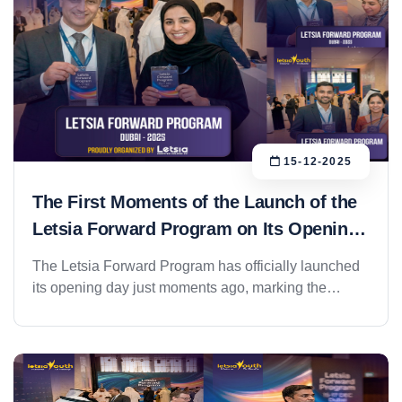
15-12-2025
The First Moments of the Launch of the
Letsia Forward Program on Its Opening
Day
The Letsia Forward Program has officially launched
its opening day just moments ago, marking the
beginning of one of the most prominent
entrepreneurship initiatives within the Letsia
ecosystem. The program kicked off in a professional
and well-organized setting, with strong participation
from entrepreneurs, investors, and industry